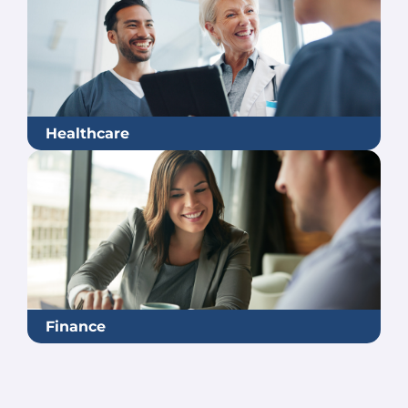
Healthcare
Finance