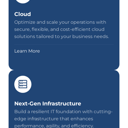
Cloud
Optimize and scale your operations with
secure, flexible, and cost-efficient cloud
solutions tailored to your business needs.
Learn More
Next-Gen Infrastructure
Build a resilient IT foundation with cutting-
edge infrastructure that enhances
performance, agility, and efficiency.