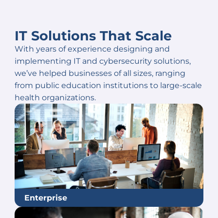
IT Solutions That Scale
With years of experience designing and
implementing IT and cybersecurity solutions,
we’ve helped businesses of all sizes, ranging
from public education institutions to large-scale
health organizations.
Enterprise