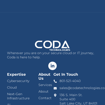
Wherever you are on your secure cloud or IT journey,
Coda is here to help.
Expertise
About
Get In Touch
Us
Cybersecurity
801-521-4040
Services
Cloud
sales@codatechnologies.c
About
Next-Gen
136 S. Main St.
Contact
Infrastructure
Suite 400
Salt Lake City, UT 84101
AI