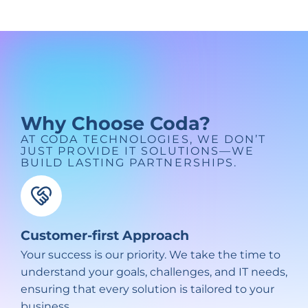
Why Choose Coda?
AT CODA TECHNOLOGIES, WE DON’T
JUST PROVIDE IT SOLUTIONS—WE
BUILD LASTING PARTNERSHIPS.
Customer-first Approach
Your success is our priority. We take the time to
understand your goals, challenges, and IT needs,
ensuring that every solution is tailored to your
business.