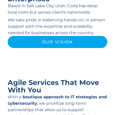
Based in Salt Lake City, Utah, Coda has deep
local roots but serves clients nationwide.
We take pride in balancing hands-on, in-person
support with the expertise and scalability
needed for businesses across the country.
OUR VISION
Agile Services That
Move
With You
With a
boutique approach to IT strategies and
cybersecurity
, we prioritize long-term
partnerships that allow us to support