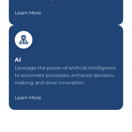
Learn More
AI
Leverage the power of artificial intelligence
to automate processes, enhance decision-
making, and drive innovation.
Learn More