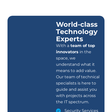
World-class
Technology
Experts
With a
team of top
innovators
in the
space, we
understand what it
means to add value.
Our team of technical
specialists is here to
guide and assist you
with projects across
the IT spectrum.
Security Services