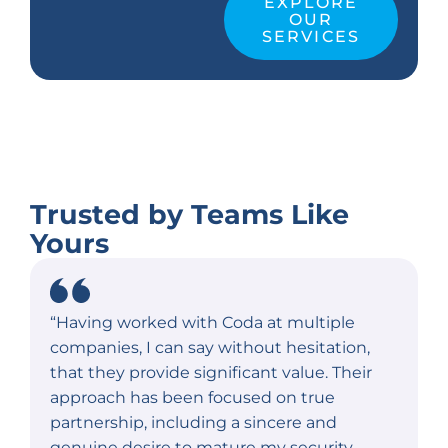
EXPLORE
OUR
SERVICES
Trusted by Teams Like
Yours
“Having worked with Coda at multiple
companies, I can say without hesitation,
that they provide significant value. Their
approach has been focused on true
partnership, including a sincere and
genuine desire to mature my security