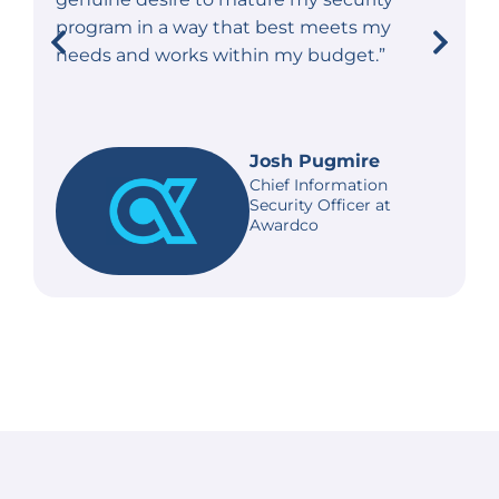
program in a way that best meets my
needs and works within my budget.”
Josh Pugmire
Chief Information
Security Officer at
Awardco