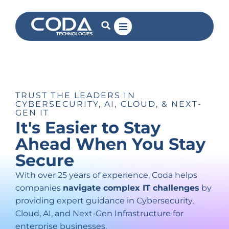
TRUST THE LEADERS IN
CYBERSECURITY, AI, CLOUD, & NEXT-
GEN IT
It's
Easier
to
Stay
Ahead
When
You
Stay
Secure
With over 25 years of experience, Coda helps
companies
navigate complex IT challenges
by
providing expert guidance in Cybersecurity,
Cloud, AI, and Next-Gen Infrastructure for
enterprise businesses.