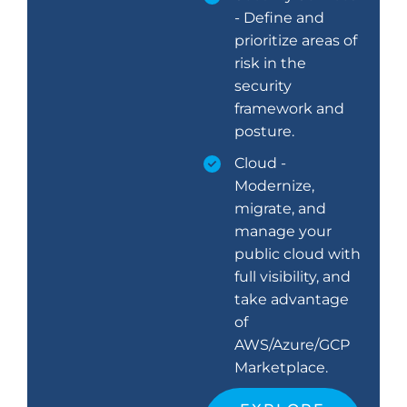
- Define and
prioritize areas of
risk in the
security
framework and
posture.
Cloud -
Modernize,
migrate, and
manage your
public cloud with
full visibility, and
take advantage
of
AWS/Azure/GCP
Marketplace.