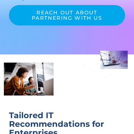
REACH OUT ABOUT
PARTNERING WITH US
Tailored IT
Recommendations for
Enterprises