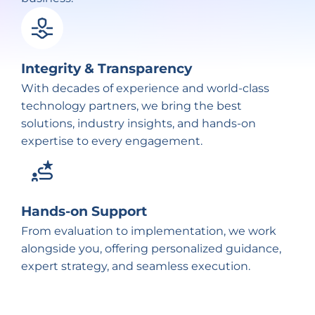
Integrity & Transparency
With decades of experience and world-class
technology partners, we bring the best
solutions, industry insights, and hands-on
expertise to every engagement.
Hands-on Support
From evaluation to implementation, we work
alongside you, offering personalized guidance,
expert strategy, and seamless execution.