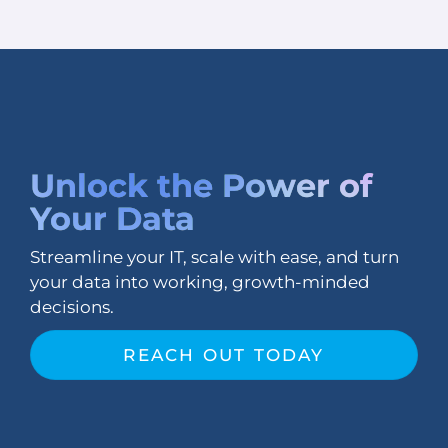
Unlock the
Power of
Your Data
Streamline your IT, scale with ease, and turn
your data into working, growth-minded
decisions.
REACH OUT TODAY