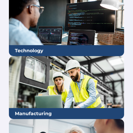
Technology
Manufacturing