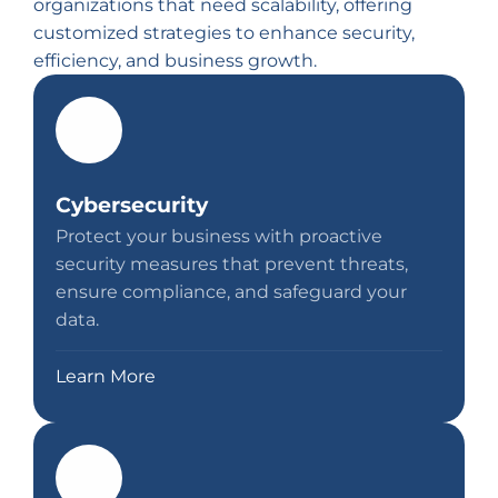
organizations that need scalability, offering
customized strategies to enhance security,
efficiency, and business growth.
Cybersecurity
Protect your business with proactive
security measures that prevent threats,
ensure compliance, and safeguard your
data.
Learn More