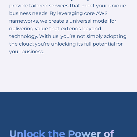
provide tailored services that meet your unique
business needs. By leveraging core AWS
frameworks, we create a universal model for
delivering value that extends beyond
technology. With us, you’re not simply adopting
the cloud; you’re unlocking its full potential for
your business.
Unlock the
Power of