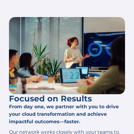
Focused on Results
From day one, we partner with you to drive
your cloud transformation and achieve
impactful outcomes—faster.
Our network works closely with your teams to