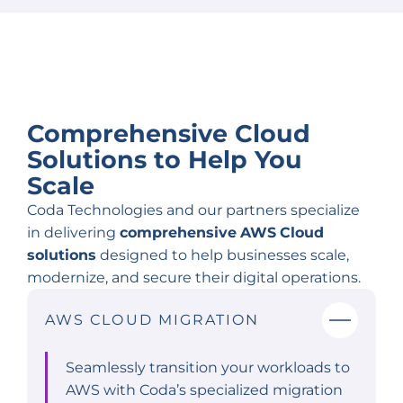
Comprehensive Cloud
Solutions to
Help You
Scale
Coda Technologies and our partners specialize
in delivering
comprehensive
AWS
Cloud
solutions
designed to help businesses scale,
modernize, and secure their digital operations.
AWS CLOUD MIGRATION
Seamlessly transition your workloads to
AWS with Coda’s specialized migration