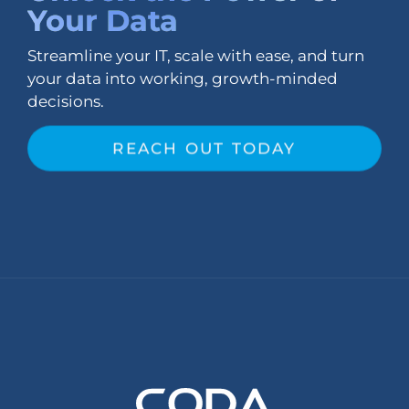
Your Data
Streamline your IT, scale with ease, and turn
your data into working, growth-minded
decisions.
REACH OUT TODAY