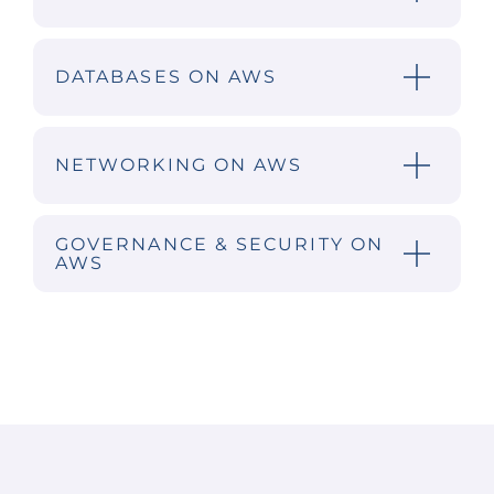
DATABASES ON AWS
NETWORKING ON AWS
GOVERNANCE & SECURITY ON
AWS