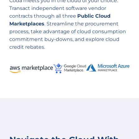
Coda meets you in the cloud of your choice.
Transact independent software vendor
contracts through all three
Public Cloud
Marketplaces
. Streamline the procurement
process, take advantage of cloud consumption
commitment buy-downs, and explore cloud
credit rebates.