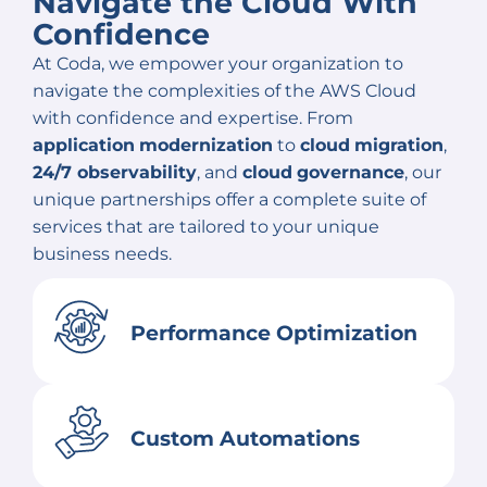
Navigate the Cloud With
Confidence
At Coda, we empower your organization to
navigate the complexities of the AWS Cloud
with confidence and expertise. From
application
modernization
to
cloud
migration
,
24/7 observability
, and
cloud
governance
, our
unique partnerships offer a complete suite of
services that are tailored to your unique
business needs.
Performance Optimization
Custom Automations