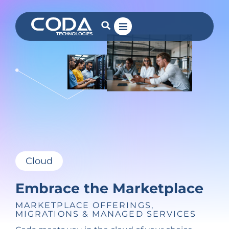
Cloud
Embrace the Marketplace
MARKETPLACE OFFERINGS,
MIGRATIONS & MANAGED SERVICES