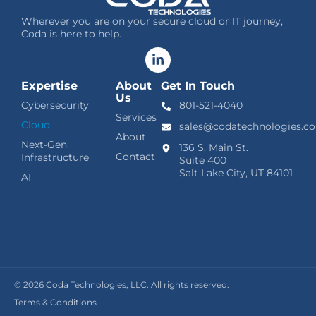
Wherever you are on your secure cloud or IT journey,
Coda is here to help.
Expertise
About
Get In Touch
Us
Cybersecurity
801-521-4040
Services
Cloud
sales@codatechnologies.c
About
Next-Gen
136 S. Main St.
Contact
Infrastructure
Suite 400
Salt Lake City, UT 84101
AI
© 2026
Coda Technologies, LLC. All rights reserved.
Terms & Conditions