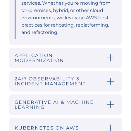
services. Whether you’re moving from
on-premises, hybrid, or other cloud
environments, we leverage AWS best
practices for rehosting, replatforming,
and refactoring.
APPLICATION
MODERNIZATION
24/7 OBSERVABILITY &
INCIDENT MANAGEMENT
GENERATIVE AI & MACHINE
LEARNING
KUBERNETES ON AWS