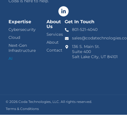
Coda is here to help.
Expertise
About
Get In Touch
Us
Cybersecurity
801-521-4040
Services
Cloud
sales@codatechnologies.c
About
Next-Gen
136 S. Main St.
Contact
Infrastructure
Suite 400
Salt Lake City, UT 84101
AI
© 2026
Coda Technologies, LLC. All rights reserved.
Terms & Conditions