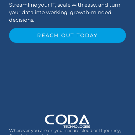
Streamline your IT, scale with ease, and turn
your data into working, growth-minded
decisions.
REACH OUT TODAY
Wherever you are on your secure cloud or IT journey,