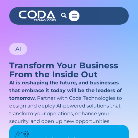
AI
Transform Your Business
From the Inside Out
AI is reshaping the future, and businesses
that embrace it today will be the leaders of
tomorrow.
Partner with Coda Technologies to
design and deploy AI-powered solutions that
transform your operations, enhance your
security, and open up new opportunities.