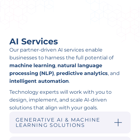
AI Services
Our partner-driven AI services enable
businesses to harness the full potential of
machine
learning
,
natural
language
processing
(NLP)
,
predictive
analytics
, and
intelligent automation
.
Technology experts will work with you to
design, implement, and scale AI-driven
solutions that align with your goals.
GENERATIVE AI & MACHINE
LEARNING SOLUTIONS