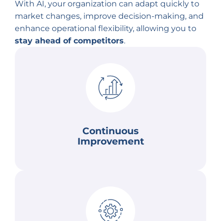
With AI, your organization can adapt quickly to
market changes, improve decision-making, and
enhance operational flexibility, allowing you to
stay ahead of competitors
.
changing business needs.
better outcomes as AI systems evolve to meet
performance based on new data. This results in
enabling systems to continuously improve
AI algorithms learn and adapt over time,
Continuous
Improvement
Continuous Improvement
with greater speed and precision.
customer demands, and emerging challenges