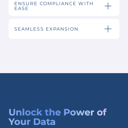
ENSURE COMPLIANCE WITH
EASE
SEAMLESS EXPANSION
Unlock the
Power of
Your Data