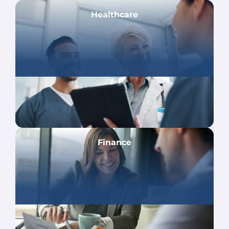
Healthcare
Finance