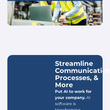
Streamline
Communication
Processes, &
More
Put AI to work for
your company.
AI
software is
transforming