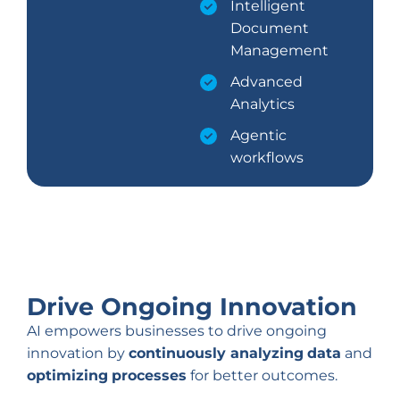
Intelligent
Document
Management
Advanced
Analytics
Agentic
workflows
Drive Ongoing Innovation
AI empowers businesses to drive ongoing
innovation by
continuously analyzing
data
and
optimizing
processes
for better outcomes.