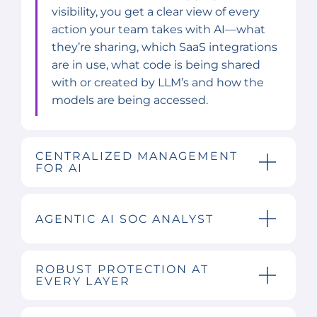
visibility, you get a clear view of every
action your team takes with AI—what
they’re sharing, which SaaS integrations
are in use, what code is being shared
with or created by LLM’s and how the
models are being accessed.
CENTRALIZED MANAGEMENT
FOR AI
AGENTIC AI SOC ANALYST
ROBUST PROTECTION AT
EVERY LAYER