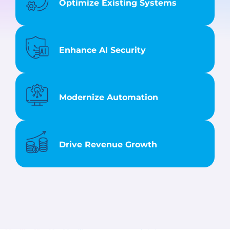
Optimize Existing Systems
Enhance AI Security
Modernize Automation
Drive Revenue Growth