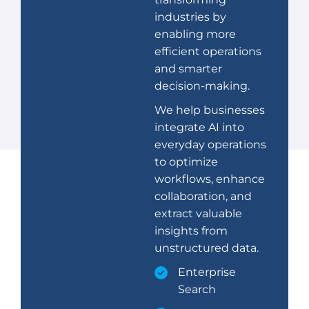
industries by
enabling more
efficient operations
and smarter
decision-making.
We help businesses
integrate AI into
everyday operations
to optimize
workflows, enhance
collaboration, and
extract valuable
insights from
unstructured data.
Enterprise
Search