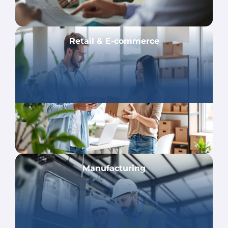
Retail & E-commerce
Manufacturing