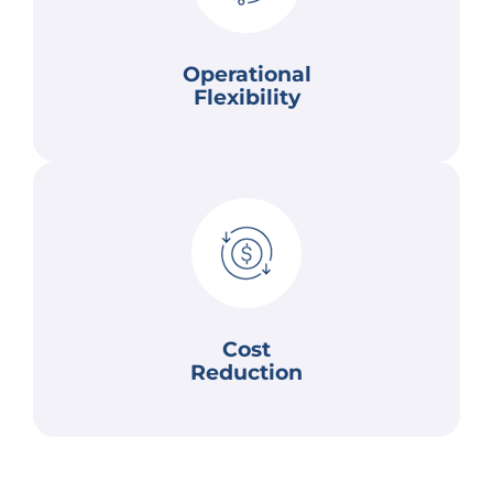
enabling them to respond to market shifts,
AI helps businesses become more flexible by
Operational
Operational Flexibility
Flexibility
and error-related costs.
to predict and automate tasks helps lower labor
reduce operational costs. Additionally, AI's ability
processes and supply chains, helping companies
AI can identify inefficiencies within business
Cost
Reduction
Cost Reduction