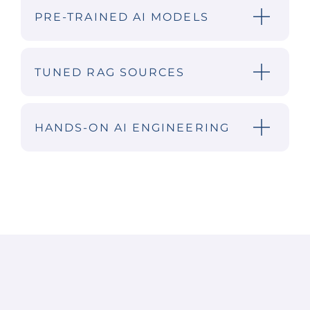
PRE-TRAINED AI MODELS
TUNED RAG SOURCES
HANDS-ON AI ENGINEERING