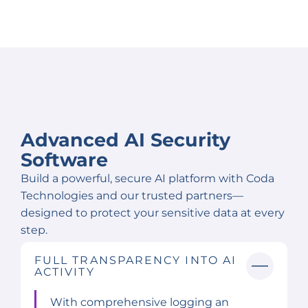
Advanced AI Security
Software
Build a powerful, secure AI platform with Coda
Technologies and our trusted partners—
designed to protect your sensitive data at every
step.
FULL TRANSPARENCY INTO AI
ACTIVITY
With comprehensive logging an