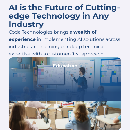
AI is the Future of Cutting-
edge
Technology in Any
Industry
Coda Technologies brings a
wealth of
experience
in implementing AI solutions across
industries, combining our deep technical
expertise with a customer-first approach.
Education